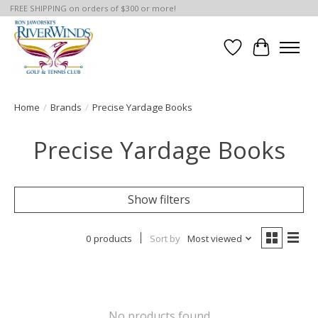
FREE SHIPPING on orders of $300 or more!
Wish List
Cart
Home
/
Brands
/
Precise Yardage Books
Precise Yardage Books
Show filters
0 products
Sort by
Most viewed
No products found