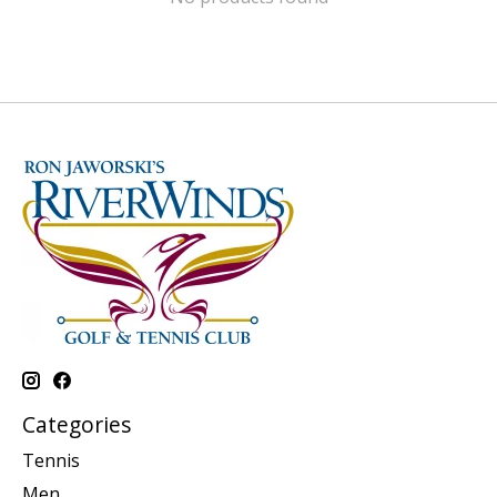
Categories
Tennis
Men