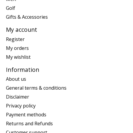
Golf
Gifts & Accessories
My account
Register
My orders
My wishlist
Information
About us
General terms & conditions
Disclaimer
Privacy policy
Payment methods
Returns and Refunds
Customer support