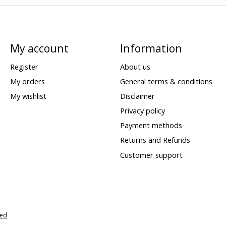
My account
Information
Register
About us
My orders
General terms & conditions
My wishlist
Disclaimer
Privacy policy
Payment methods
Returns and Refunds
Customer support
eed