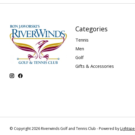
Categories
Tennis
Men
Golf
Gifts & Accessories
© Copyright 2026 Riverwinds Golf and Tennis Club - Powered by
Lightsp