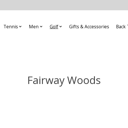
Tennis
Men
Golf
Gifts & Accessories
Back 
Fairway Woods