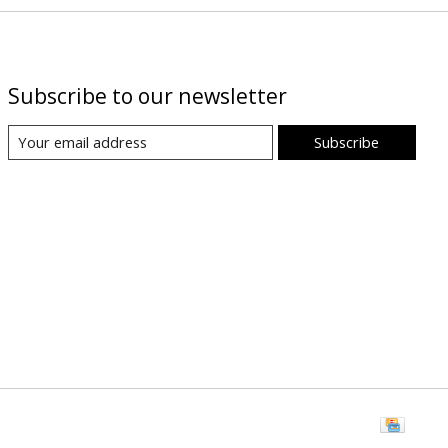
Subscribe to our newsletter
Subscribe