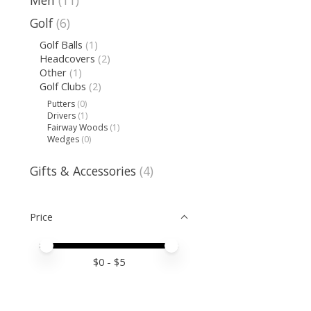
Men
(11)
Golf
(6)
Golf Balls
(1)
Headcovers
(2)
Other
(1)
Golf Clubs
(2)
Putters
(0)
Drivers
(1)
Fairway Woods
(1)
Wedges
(0)
Gifts & Accessories
(4)
Price
Price minimum value
Price maximum value
$
0
- $
5