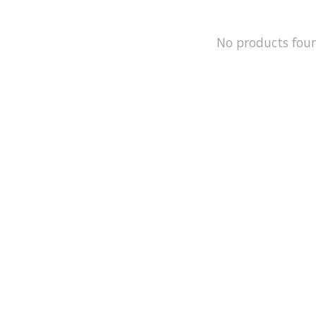
No products fou