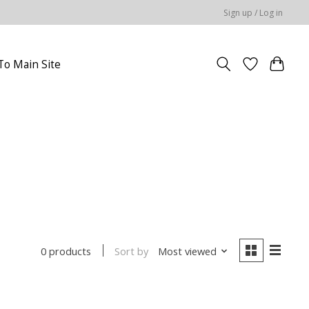
Sign up / Log in
To Main Site
Sort by
Most viewed
0 products