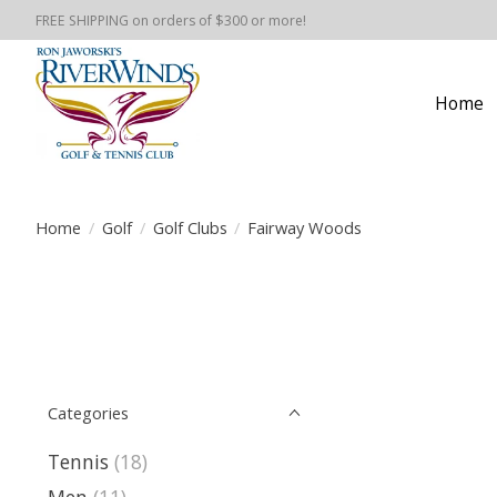
FREE SHIPPING on orders of $300 or more!
Home
Home
/
Golf
/
Golf Clubs
/
Fairway Woods
Categories
Tennis
(18)