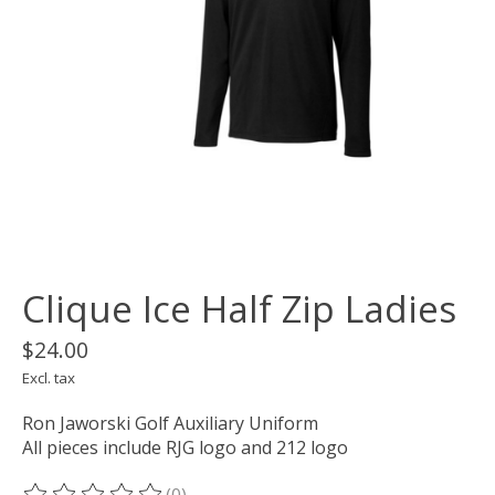
Clique Ice Half Zip Ladies
$24.00
Excl. tax
Ron Jaworski Golf Auxiliary Uniform
All pieces include RJG logo and 212 logo