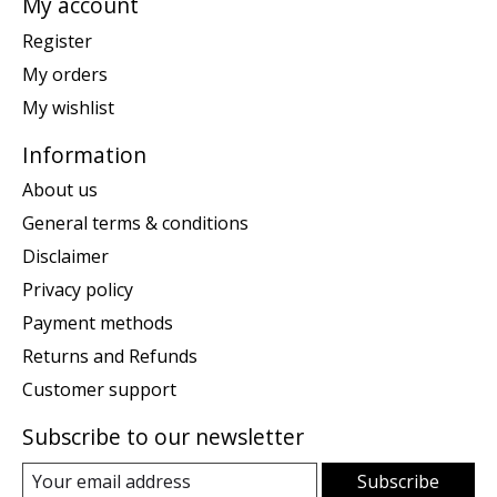
My account
Register
My orders
My wishlist
Information
About us
General terms & conditions
Disclaimer
Privacy policy
Payment methods
Returns and Refunds
Customer support
Subscribe to our newsletter
Subscribe