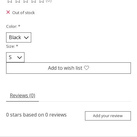
(0)
The rating of this product is
0
out of 5
Out of stock
Color:
*
Size:
*
Add to wish list
Reviews (0)
0
stars based on
0
reviews
Add your review