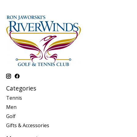
Categories
Tennis
Men
Golf
Gifts & Accessories