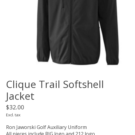
Clique Trail Softshell
Jacket
$32.00
Excl. tax
Ron Jaworski Golf Auxiliary Uniform
All pieces include RJG logo and 212 logo