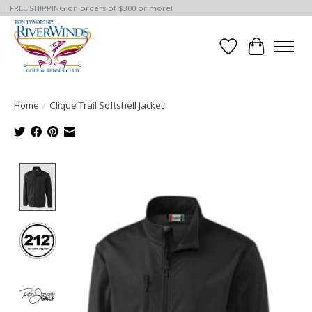
FREE SHIPPING on orders of $300 or more!
Wish List
Cart
Home
/
Clique Trail Softshell Jacket
Product image slideshow Items