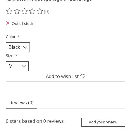
(0)
The rating of this product is
0
out of 5
Out of stock
Color:
*
Size:
*
Add to wish list
Reviews (0)
0
stars based on
0
reviews
Add your review