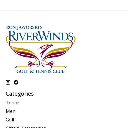
Categories
Tennis
Men
Golf