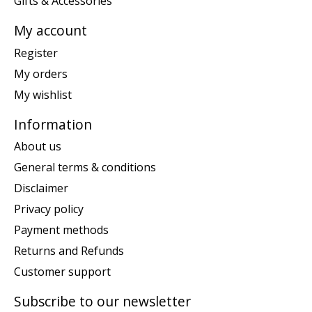
Gifts & Accessories
My account
Register
My orders
My wishlist
Information
About us
General terms & conditions
Disclaimer
Privacy policy
Payment methods
Returns and Refunds
Customer support
Subscribe to our newsletter