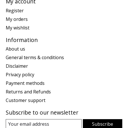
My account
Register
My orders
My wishlist
Information
About us
General terms & conditions
Disclaimer
Privacy policy
Payment methods
Returns and Refunds
Customer support
Subscribe to our newsletter
Subscribe