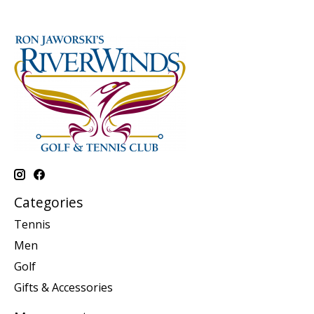
Categories
Tennis
Men
Golf
Gifts & Accessories