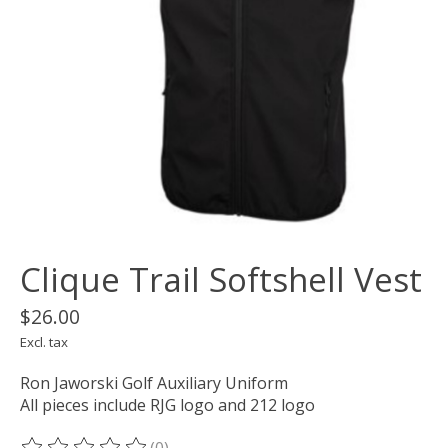
Clique Trail Softshell Vest
$26.00
Excl. tax
Ron Jaworski Golf Auxiliary Uniform
All pieces include RJG logo and 212 logo