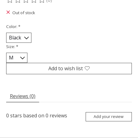
(0)
The rating of this product is
0
out of 5
Out of stock
Color:
*
Size:
*
Add to wish list
Reviews (0)
0
stars based on
0
reviews
Add your review