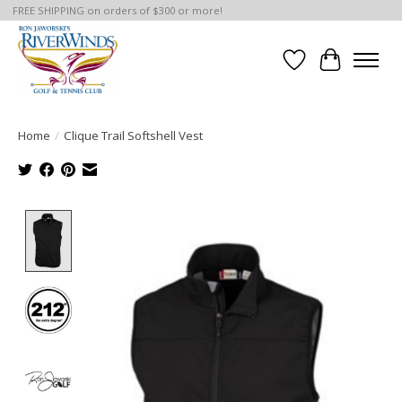
FREE SHIPPING on orders of $300 or more!
Wish List
Cart
Home
/
Clique Trail Softshell Vest
Product image slideshow Items