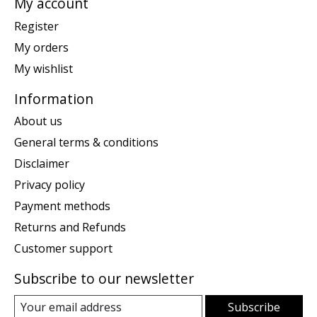
My account
Register
My orders
My wishlist
Information
About us
General terms & conditions
Disclaimer
Privacy policy
Payment methods
Returns and Refunds
Customer support
Subscribe to our newsletter
Subscribe