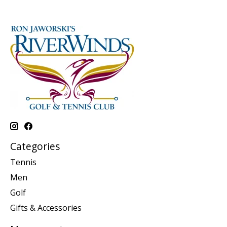
Categories
Tennis
Men
Golf
Gifts & Accessories