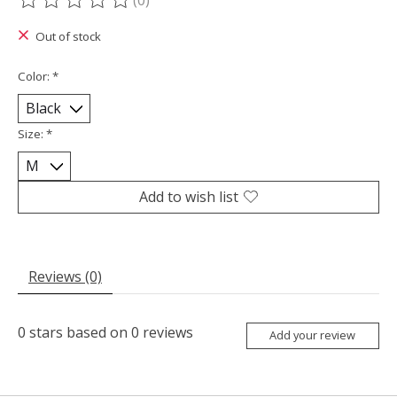
(0)
The rating of this product is
0
out of 5
Out of stock
Color:
*
Size:
*
Add to wish list
Reviews (0)
0
stars based on
0
reviews
Add your review