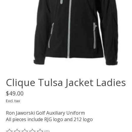
Clique Tulsa Jacket Ladies
$49.00
Excl. tax
Ron Jaworski Golf Auxiliary Uniform
All pieces include RJG logo and 212 logo