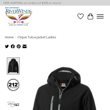
FREE SHIPPING on orders of $300 or more!
Wish List
Cart
Home
/
Clique Tulsa Jacket Ladies
Product image slideshow Items